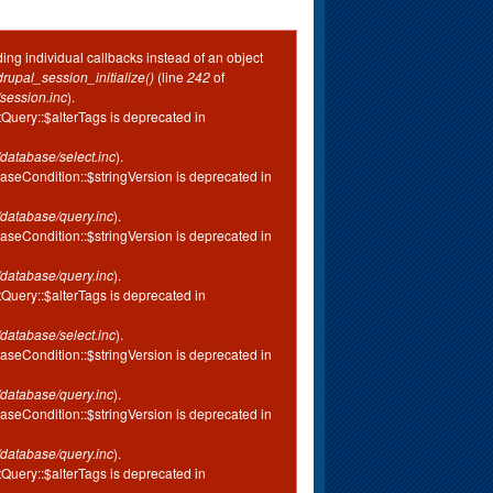
ing individual callbacks instead of an object
drupal_session_initialize()
(line
242
of
session.inc
).
tQuery::$alterTags is deprecated in
database/select.inc
).
aseCondition::$stringVersion is deprecated in
database/query.inc
).
aseCondition::$stringVersion is deprecated in
database/query.inc
).
tQuery::$alterTags is deprecated in
database/select.inc
).
aseCondition::$stringVersion is deprecated in
database/query.inc
).
aseCondition::$stringVersion is deprecated in
database/query.inc
).
tQuery::$alterTags is deprecated in