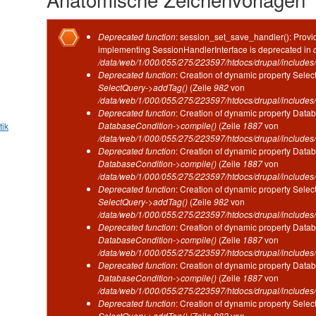
Fehlermeldung
Deprecated function
: session_set_save_handler(): Provid
implementing SessionHandlerInterface is deprecated in
/data/web/1/000/055/275/223597/htdocs/drupal/includes/
Deprecated function
: Creation of dynamic property Selec
SelectQuery->addTag()
(Zeile
982
von
/data/web/1/000/055/275/223597/htdocs/drupal/includes/
Deprecated function
: Creation of dynamic property Datab
DatabaseCondition->compile()
(Zeile
1887
von
tik
/data/web/1/000/055/275/223597/htdocs/drupal/includes/
Deprecated function
: Creation of dynamic property Datab
DatabaseCondition->compile()
(Zeile
1887
von
/data/web/1/000/055/275/223597/htdocs/drupal/includes/
Deprecated function
: Creation of dynamic property Selec
SelectQuery->addTag()
(Zeile
982
von
/data/web/1/000/055/275/223597/htdocs/drupal/includes/
Deprecated function
: Creation of dynamic property Datab
DatabaseCondition->compile()
(Zeile
1887
von
/data/web/1/000/055/275/223597/htdocs/drupal/includes/
Deprecated function
: Creation of dynamic property Datab
DatabaseCondition->compile()
(Zeile
1887
von
/data/web/1/000/055/275/223597/htdocs/drupal/includes/
Deprecated function
: Creation of dynamic property Selec
SelectQuery->addTag()
(Zeile
982
von