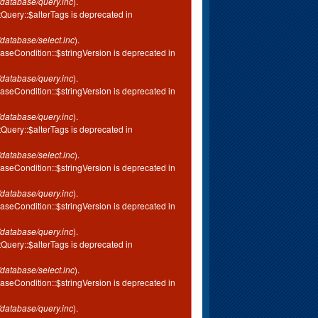
database/query.inc
).
tQuery::$alterTags is deprecated in
database/select.inc
).
aseCondition::$stringVersion is deprecated in
database/query.inc
).
aseCondition::$stringVersion is deprecated in
database/query.inc
).
tQuery::$alterTags is deprecated in
database/select.inc
).
aseCondition::$stringVersion is deprecated in
database/query.inc
).
aseCondition::$stringVersion is deprecated in
database/query.inc
).
tQuery::$alterTags is deprecated in
database/select.inc
).
aseCondition::$stringVersion is deprecated in
database/query.inc
).