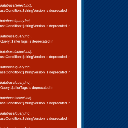
database/select.inc
).
aseCondition::$stringVersion is deprecated in
database/query.inc
).
aseCondition::$stringVersion is deprecated in
database/query.inc
).
tQuery::$alterTags is deprecated in
database/select.inc
).
aseCondition::$stringVersion is deprecated in
database/query.inc
).
aseCondition::$stringVersion is deprecated in
database/query.inc
).
tQuery::$alterTags is deprecated in
database/select.inc
).
aseCondition::$stringVersion is deprecated in
database/query.inc
).
aseCondition::$stringVersion is deprecated in