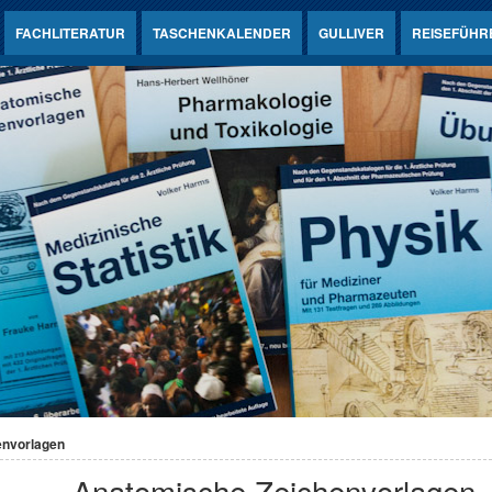
FACHLITERATUR
TASCHENKALENDER
GULLIVER
REISEFÜHR
envorlagen
Anatomische Zeichenvorlagen