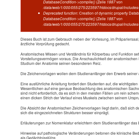
DatabaseCondition->compile()
(Zeile
1887
von
/data/web/1/000/055/275/223597/htdocs/drupal/includes/
Deprecated function
: Creation of dynamic property Datab
DatabaseCondition->compile()
(Zeile
1887
von
/data/web/1/000/055/275/223597/htdocs/drupal/includes/
Dieses Buch ist zum Gebrauch neben der Vorlesung, im Präpariersaal,
ärztliche Vorprüfung gedacht.
Anatomisches Wissen und Verständnis für Körperbau und Funktion se
Vorstellungsvermögen voraus. Die Anschaulichkeit der anatomischen 
Studium der Anatomie seinen besonderen Reiz.
Die Zeichenvorlagen wollen dem Studienanfänger den Erwerb seiner 
Eine ausführliche Anleitung fordert den Studenten auf, die wichtigste
Wesentlichen auf eine genaue Beobachtung des anatomischen Sachve
sind nicht erforderlich, da es sich in den meisten Fällen um rein sch
einen dicken Strich der Verlauf eines Muskels zwischen seinem Ursp
Die Absicht der Anatomischen Zeichenvorlagen liegt darin, daß sich de
sich die eingezeichneten Strukturen besser einprägt.
Erläuterungen zur Nomenklatur erleichtern dem Studienanfänger das
Hinweise auf pathologische Veränderungen betonen die klinische Bede
als Gedächtnisstütze.