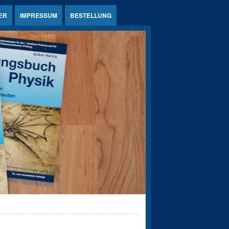
ER
IMPRESSUM
BESTELLUNG