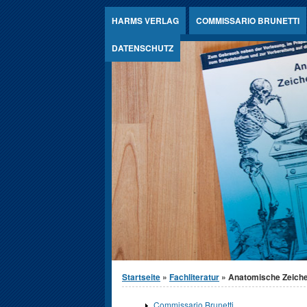
Jump to Content
HARMS VERLAG
COMMISSARIO BRUNETTI
DATENSCHUTZ
Sie sind hier
Startseite
»
Fachliteratur
» Anatomische Zeich
Commissario Brunetti