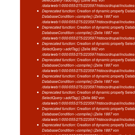
/data/web/1/000/055/275/223597/htdocs/drupal/includes/
Deprecated function
: Creation of dynamic property Datab
DatabaseCondition->compile()
(Zeile
1887
von
/data/web/1/000/055/275/223597/htdocs/drupal/includes/
Deprecated function
: Creation of dynamic property Datab
DatabaseCondition->compile()
(Zeile
1887
von
/data/web/1/000/055/275/223597/htdocs/drupal/includes/
Deprecated function
: Creation of dynamic property Selec
SelectQuery->addTag()
(Zeile
982
von
/data/web/1/000/055/275/223597/htdocs/drupal/includes/
Deprecated function
: Creation of dynamic property Datab
DatabaseCondition->compile()
(Zeile
1887
von
/data/web/1/000/055/275/223597/htdocs/drupal/includes/
Deprecated function
: Creation of dynamic property Datab
DatabaseCondition->compile()
(Zeile
1887
von
/data/web/1/000/055/275/223597/htdocs/drupal/includes/
Deprecated function
: Creation of dynamic property Selec
SelectQuery->addTag()
(Zeile
982
von
/data/web/1/000/055/275/223597/htdocs/drupal/includes/
Deprecated function
: Creation of dynamic property Datab
DatabaseCondition->compile()
(Zeile
1887
von
/data/web/1/000/055/275/223597/htdocs/drupal/includes/
Deprecated function
: Creation of dynamic property Datab
DatabaseCondition->compile()
(Zeile
1887
von