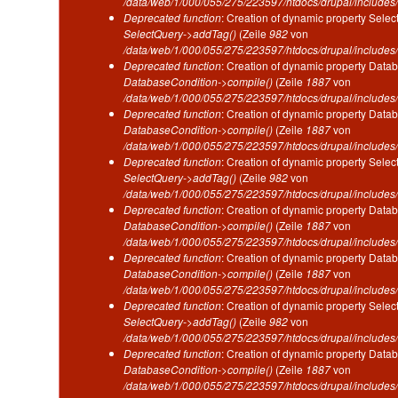
/data/web/1/000/055/275/223597/htdocs/drupal/includes/
Deprecated function
: Creation of dynamic property Selec
SelectQuery->addTag()
(Zeile
982
von
/data/web/1/000/055/275/223597/htdocs/drupal/includes/
Deprecated function
: Creation of dynamic property Datab
DatabaseCondition->compile()
(Zeile
1887
von
/data/web/1/000/055/275/223597/htdocs/drupal/includes/
Deprecated function
: Creation of dynamic property Datab
DatabaseCondition->compile()
(Zeile
1887
von
/data/web/1/000/055/275/223597/htdocs/drupal/includes/
Deprecated function
: Creation of dynamic property Selec
SelectQuery->addTag()
(Zeile
982
von
/data/web/1/000/055/275/223597/htdocs/drupal/includes/
Deprecated function
: Creation of dynamic property Datab
DatabaseCondition->compile()
(Zeile
1887
von
/data/web/1/000/055/275/223597/htdocs/drupal/includes/
Deprecated function
: Creation of dynamic property Datab
DatabaseCondition->compile()
(Zeile
1887
von
/data/web/1/000/055/275/223597/htdocs/drupal/includes/
Deprecated function
: Creation of dynamic property Selec
SelectQuery->addTag()
(Zeile
982
von
/data/web/1/000/055/275/223597/htdocs/drupal/includes/
Deprecated function
: Creation of dynamic property Datab
DatabaseCondition->compile()
(Zeile
1887
von
/data/web/1/000/055/275/223597/htdocs/drupal/includes/