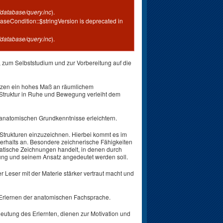
database/query.inc
).
aseCondition::$stringVersion is deprecated in
database/query.inc
).
 zum Selbststudium und zur Vorbereitung auf die
tzen ein hohes Maß an räumlichem
Struktur in Ruhe und Bewegung verleiht dem
anatomischen Grundkenntnisse erleichtern.
n Strukturen einzuzeichnen. Hierbei kommt es im
rhalts an. Besondere zeichnerische Fähigkeiten
ematische Zeichnungen handelt, in denen durch
rung und seinem Ansatz angedeutet werden soll.
r Leser mit der Materie stärker vertraut macht und
 Erlernen der anatomischen Fachsprache.
utung des Erlernten, dienen zur Motivation und