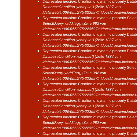
Deprecated function
: Creation of dynamic property Datab
DatabaseCondition->compile()
(Zeile
1887
von
/data/web/1/000/055/275/223597/htdocs/drupal/includes/
Deprecated function
: Creation of dynamic property Selec
SelectQuery->addTag()
(Zeile
982
von
/data/web/1/000/055/275/223597/htdocs/drupal/includes/
Deprecated function
: Creation of dynamic property Datab
DatabaseCondition->compile()
(Zeile
1887
von
/data/web/1/000/055/275/223597/htdocs/drupal/includes/
Deprecated function
: Creation of dynamic property Datab
DatabaseCondition->compile()
(Zeile
1887
von
/data/web/1/000/055/275/223597/htdocs/drupal/includes/
Deprecated function
: Creation of dynamic property Selec
SelectQuery->addTag()
(Zeile
982
von
/data/web/1/000/055/275/223597/htdocs/drupal/includes/
Deprecated function
: Creation of dynamic property Datab
DatabaseCondition->compile()
(Zeile
1887
von
/data/web/1/000/055/275/223597/htdocs/drupal/includes/
Deprecated function
: Creation of dynamic property Datab
DatabaseCondition->compile()
(Zeile
1887
von
/data/web/1/000/055/275/223597/htdocs/drupal/includes/
Deprecated function
: Creation of dynamic property Selec
SelectQuery->addTag()
(Zeile
982
von
/data/web/1/000/055/275/223597/htdocs/drupal/includes/
Deprecated function
: Creation of dynamic property Datab