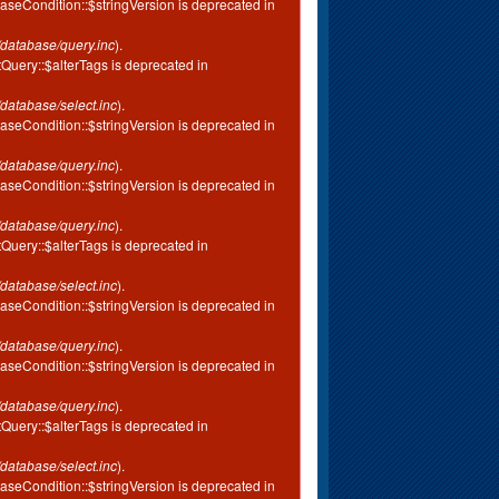
aseCondition::$stringVersion is deprecated in
database/query.inc
).
tQuery::$alterTags is deprecated in
database/select.inc
).
aseCondition::$stringVersion is deprecated in
database/query.inc
).
aseCondition::$stringVersion is deprecated in
database/query.inc
).
tQuery::$alterTags is deprecated in
database/select.inc
).
aseCondition::$stringVersion is deprecated in
database/query.inc
).
aseCondition::$stringVersion is deprecated in
database/query.inc
).
tQuery::$alterTags is deprecated in
database/select.inc
).
aseCondition::$stringVersion is deprecated in